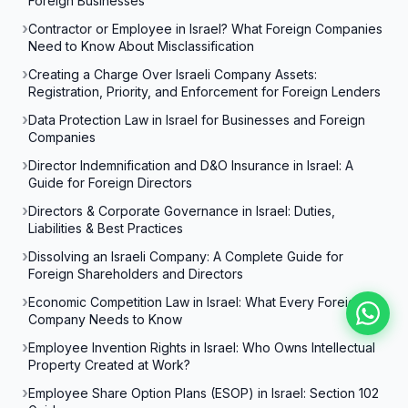
Foreign Businesses
Contractor or Employee in Israel? What Foreign Companies
Need to Know About Misclassification
Creating a Charge Over Israeli Company Assets:
Registration, Priority, and Enforcement for Foreign Lenders
Data Protection Law in Israel for Businesses and Foreign
Companies
Director Indemnification and D&O Insurance in Israel: A
Guide for Foreign Directors
Directors & Corporate Governance in Israel: Duties,
Liabilities & Best Practices
Dissolving an Israeli Company: A Complete Guide for
Foreign Shareholders and Directors
Economic Competition Law in Israel: What Every Foreign
Company Needs to Know
Employee Invention Rights in Israel: Who Owns Intellectual
Property Created at Work?
Employee Share Option Plans (ESOP) in Israel: Section 102