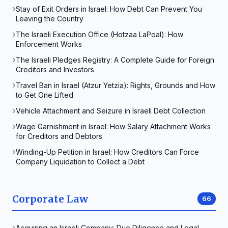
Stay of Exit Orders in Israel: How Debt Can Prevent You
Leaving the Country
The Israeli Execution Office (Hotzaa LaPoal): How
Enforcement Works
The Israeli Pledges Registry: A Complete Guide for Foreign
Creditors and Investors
Travel Ban in Israel (Atzur Yetzia): Rights, Grounds and How
to Get One Lifted
Vehicle Attachment and Seizure in Israeli Debt Collection
Wage Garnishment in Israel: How Salary Attachment Works
for Creditors and Debtors
Winding-Up Petition in Israel: How Creditors Can Force
Company Liquidation to Collect a Debt
Corporate Law
66
Acquiring an Israeli Company: Due Diligence and Legal