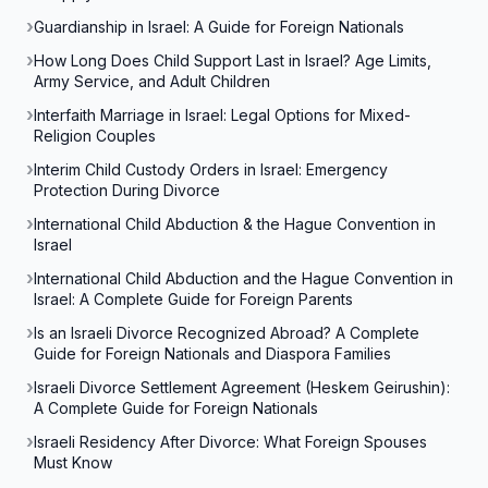
Guardianship in Israel: A Guide for Foreign Nationals
How Long Does Child Support Last in Israel? Age Limits,
Army Service, and Adult Children
Interfaith Marriage in Israel: Legal Options for Mixed-
Religion Couples
Interim Child Custody Orders in Israel: Emergency
Protection During Divorce
International Child Abduction & the Hague Convention in
Israel
International Child Abduction and the Hague Convention in
Israel: A Complete Guide for Foreign Parents
Is an Israeli Divorce Recognized Abroad? A Complete
Guide for Foreign Nationals and Diaspora Families
Israeli Divorce Settlement Agreement (Heskem Geirushin):
A Complete Guide for Foreign Nationals
Israeli Residency After Divorce: What Foreign Spouses
Must Know