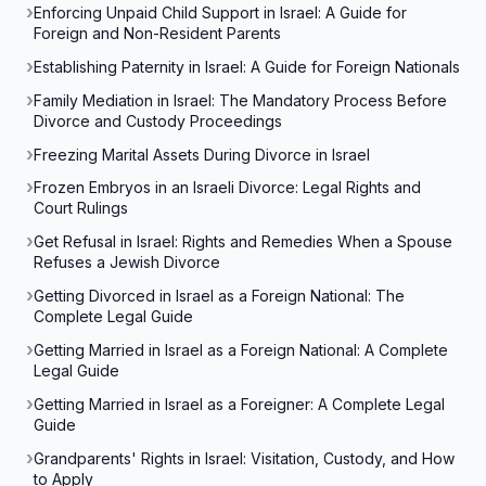
Enforcing Unpaid Child Support in Israel: A Guide for
Foreign and Non-Resident Parents
Establishing Paternity in Israel: A Guide for Foreign Nationals
Family Mediation in Israel: The Mandatory Process Before
Divorce and Custody Proceedings
Freezing Marital Assets During Divorce in Israel
Frozen Embryos in an Israeli Divorce: Legal Rights and
Court Rulings
Get Refusal in Israel: Rights and Remedies When a Spouse
Refuses a Jewish Divorce
Getting Divorced in Israel as a Foreign National: The
Complete Legal Guide
Getting Married in Israel as a Foreign National: A Complete
Legal Guide
Getting Married in Israel as a Foreigner: A Complete Legal
Guide
Grandparents' Rights in Israel: Visitation, Custody, and How
to Apply