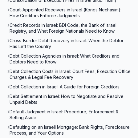
Consolidation of Execution Files in Israel (Ihud Tikim)
Court-Appointed Receivers in Israel (Kones Nechasim):
How Creditors Enforce Judgments
Credit Records in Israel: BDI Code, the Bank of Israel
Registry, and What Foreign Nationals Need to Know
Cross-Border Debt Recovery in Israel: When the Debtor
Has Left the Country
Debt Collection Agencies in Israel: What Creditors and
Debtors Need to Know
Debt Collection Costs in Israel: Court Fees, Execution Office
Charges & Legal Fee Recovery
Debt Collection in Israel: A Guide for Foreign Creditors
Debt Settlement in Israel: How to Negotiate and Resolve
Unpaid Debts
Default Judgment in Israel: Procedure, Enforcement &
Setting Aside
Defaulting on an Israeli Mortgage: Bank Rights, Foreclosure
Process, and Your Options