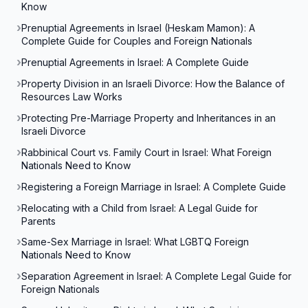
Know
Prenuptial Agreements in Israel (Heskam Mamon): A
Complete Guide for Couples and Foreign Nationals
Prenuptial Agreements in Israel: A Complete Guide
Property Division in an Israeli Divorce: How the Balance of
Resources Law Works
Protecting Pre-Marriage Property and Inheritances in an
Israeli Divorce
Rabbinical Court vs. Family Court in Israel: What Foreign
Nationals Need to Know
Registering a Foreign Marriage in Israel: A Complete Guide
Relocating with a Child from Israel: A Legal Guide for
Parents
Same-Sex Marriage in Israel: What LGBTQ Foreign
Nationals Need to Know
Separation Agreement in Israel: A Complete Legal Guide for
Foreign Nationals