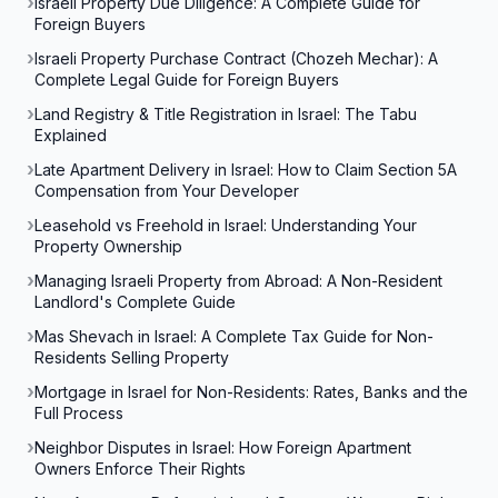
Israeli Property Due Diligence: A Complete Guide for
Foreign Buyers
Israeli Property Purchase Contract (Chozeh Mechar): A
Complete Legal Guide for Foreign Buyers
Land Registry & Title Registration in Israel: The Tabu
Explained
Late Apartment Delivery in Israel: How to Claim Section 5A
Compensation from Your Developer
Leasehold vs Freehold in Israel: Understanding Your
Property Ownership
Managing Israeli Property from Abroad: A Non-Resident
Landlord's Complete Guide
Mas Shevach in Israel: A Complete Tax Guide for Non-
Residents Selling Property
Mortgage in Israel for Non-Residents: Rates, Banks and the
Full Process
Neighbor Disputes in Israel: How Foreign Apartment
Owners Enforce Their Rights