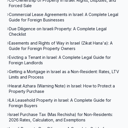
Co-Ownership of Property in Israel: Rights, Disputes, and
Forced Sale
Commercial Lease Agreements in Israel: A Complete Legal
Guide for Foreign Businesses
Due Diligence on Israeli Property: A Complete Legal
Checklist
Easements and Rights of Way in Israel (Zikat Hana'a): A
Guide for Foreign Property Owners
Evicting a Tenant in Israel: A Complete Legal Guide for
Foreign Landlords
Getting a Mortgage in Israel as a Non-Resident: Rates, LTV
Limits and Process
Hearat Azhara (Warning Note) in Israel: How to Protect a
Property Purchase
ILA Leasehold Property in Israel: A Complete Guide for
Foreign Buyers
Israel Purchase Tax (Mas Rechisha) for Non-Residents:
2026 Rates, Calculation, and Exemptions