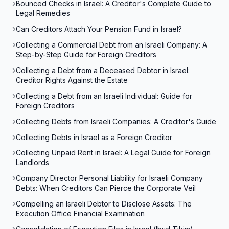
Bounced Checks in Israel: A Creditor's Complete Guide to
Legal Remedies
Can Creditors Attach Your Pension Fund in Israel?
Collecting a Commercial Debt from an Israeli Company: A
Step-by-Step Guide for Foreign Creditors
Collecting a Debt from a Deceased Debtor in Israel:
Creditor Rights Against the Estate
Collecting a Debt from an Israeli Individual: Guide for
Foreign Creditors
Collecting Debts from Israeli Companies: A Creditor's Guide
Collecting Debts in Israel as a Foreign Creditor
Collecting Unpaid Rent in Israel: A Legal Guide for Foreign
Landlords
Company Director Personal Liability for Israeli Company
Debts: When Creditors Can Pierce the Corporate Veil
Compelling an Israeli Debtor to Disclose Assets: The
Execution Office Financial Examination