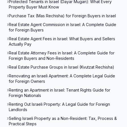
Protected Tenants in Israel (Dayar Mugan): What Every
Property Buyer Must Know
Purchase Tax (Mas Rechisha) for Foreign Buyers in Israel
Real Estate Agent Commission in Israel: A Complete Guide
for Foreign Buyers
Real Estate Agent Fees in Israel: What Buyers and Sellers
Actually Pay
Real Estate Attorney Fees in Israel: A Complete Guide for
Foreign Buyers and Non-Residents
Real Estate Purchase Groups in Israel (Kvutzat Rechisha)
Renovating an Israeli Apartment: A Complete Legal Guide
for Foreign Owners
Renting an Apartment in Israel: Tenant Rights Guide for
Foreign Nationals
Renting Out Israeli Property: A Legal Guide for Foreign
Landlords
Selling Israeli Property as a Non-Resident: Tax, Process &
Practical Steps