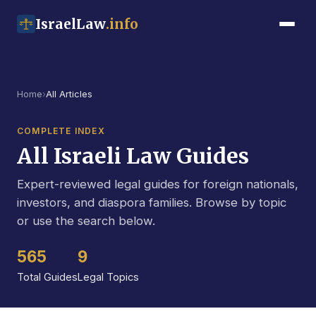
IsraelLaw
.info
Home
›
All Articles
COMPLETE INDEX
All Israeli Law Guides
Expert-reviewed legal guides for foreign nationals,
investors, and diaspora families. Browse by topic
or use the search below.
565
9
Total Guides
Legal Topics