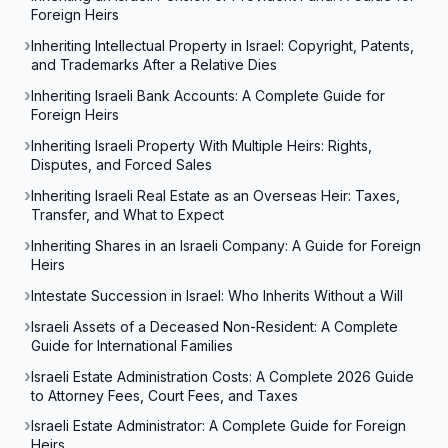
Foreign Heirs
Inheriting Intellectual Property in Israel: Copyright, Patents,
and Trademarks After a Relative Dies
Inheriting Israeli Bank Accounts: A Complete Guide for
Foreign Heirs
Inheriting Israeli Property With Multiple Heirs: Rights,
Disputes, and Forced Sales
Inheriting Israeli Real Estate as an Overseas Heir: Taxes,
Transfer, and What to Expect
Inheriting Shares in an Israeli Company: A Guide for Foreign
Heirs
Intestate Succession in Israel: Who Inherits Without a Will
Israeli Assets of a Deceased Non-Resident: A Complete
Guide for International Families
Israeli Estate Administration Costs: A Complete 2026 Guide
to Attorney Fees, Court Fees, and Taxes
Israeli Estate Administrator: A Complete Guide for Foreign
Heirs