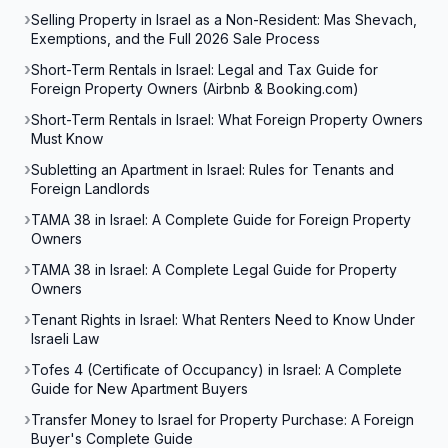
Selling Property in Israel as a Non-Resident: Mas Shevach,
Exemptions, and the Full 2026 Sale Process
Short-Term Rentals in Israel: Legal and Tax Guide for
Foreign Property Owners (Airbnb & Booking.com)
Short-Term Rentals in Israel: What Foreign Property Owners
Must Know
Subletting an Apartment in Israel: Rules for Tenants and
Foreign Landlords
TAMA 38 in Israel: A Complete Guide for Foreign Property
Owners
TAMA 38 in Israel: A Complete Legal Guide for Property
Owners
Tenant Rights in Israel: What Renters Need to Know Under
Israeli Law
Tofes 4 (Certificate of Occupancy) in Israel: A Complete
Guide for New Apartment Buyers
Transfer Money to Israel for Property Purchase: A Foreign
Buyer's Complete Guide