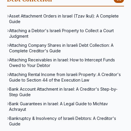
Asset Attachment Orders in Israel (Tzav Ikul): A Complete
Guide
Attaching a Debtor's Israeli Property to Collect a Court
Judgment
Attaching Company Shares in Israeli Debt Collection: A
Complete Creditor's Guide
Attaching Receivables in Israel: How to Intercept Funds
Owed to Your Debtor
Attaching Rental Income from Israeli Property: A Creditor's
Guide to Section 44 of the Execution Law
Bank Account Attachment in Israel: A Creditor's Step-by-
Step Guide
Bank Guarantees in Israel: A Legal Guide to Michtav
Achrayut
Bankruptcy & Insolvency of Israeli Debtors: A Creditor's
Guide