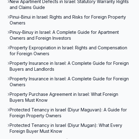
New Apartment Defects in Israel: Statutory Warranty Rights
and Claims Guide
Pinui-Binui in Israel: Rights and Risks for Foreign Property
Owners
Pinuy-Binuy in Israel: A Complete Guide for Apartment
Owners and Foreign Investors
Property Expropriation in Israel: Rights and Compensation
for Foreign Owners
Property Insurance in Israel: A Complete Guide for Foreign
Buyers and Landlords
Property Insurance in Israel: A Complete Guide for Foreign
Owners
Property Purchase Agreement in Israel: What Foreign
Buyers Must Know
Protected Tenancy in Israel (Diyur Maguvan): A Guide for
Foreign Property Owners
Protected Tenancy in Israel (Diyur Mugan): What Every
Foreign Buyer Must Know