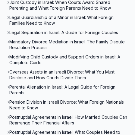
Joint Custody in Israel: When Courts Award Shared
Parenting and What Foreign Parents Need to Know
Legal Guardianship of a Minor in Israel: What Foreign
Families Need to Know
Legal Separation in Israel: A Guide for Foreign Couples
Mandatory Divorce Mediation in Israel: The Family Dispute
Resolution Process
Modifying Child Custody and Support Orders in Israel: A
Complete Guide
Overseas Assets in an Israeli Divorce: What You Must
Disclose and How Courts Divide Them
Parental Alienation in Israel: A Legal Guide for Foreign
Parents
Pension Division in Israeli Divorce: What Foreign Nationals
Need to Know
Postnuptial Agreements in Israel: How Married Couples Can
Rearrange Their Financial Affairs
Postnuptial Agreements in Israel: What Couples Need to