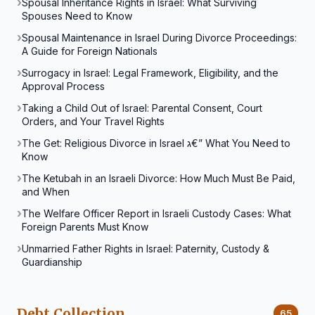
Spousal Inheritance Rights in Israel: What Surviving
Spouses Need to Know
Spousal Maintenance in Israel During Divorce Proceedings:
A Guide for Foreign Nationals
Surrogacy in Israel: Legal Framework, Eligibility, and the
Approval Process
Taking a Child Out of Israel: Parental Consent, Court
Orders, and Your Travel Rights
The Get: Religious Divorce in Israel ג€” What You Need to
Know
The Ketubah in an Israeli Divorce: How Much Must Be Paid,
and When
The Welfare Officer Report in Israeli Custody Cases: What
Foreign Parents Must Know
Unmarried Father Rights in Israel: Paternity, Custody &
Guardianship
Debt Collection
65