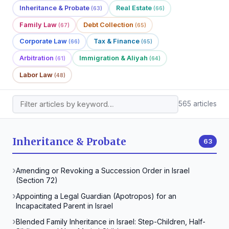
Inheritance & Probate
Real Estate
(63)
(66)
Family Law
Debt Collection
(67)
(65)
Corporate Law
Tax & Finance
(66)
(65)
Arbitration
Immigration & Aliyah
(61)
(64)
Labor Law
(48)
565 articles
Inheritance & Probate
63
Amending or Revoking a Succession Order in Israel
(Section 72)
Appointing a Legal Guardian (Apotropos) for an
Incapacitated Parent in Israel
Blended Family Inheritance in Israel: Step-Children, Half-