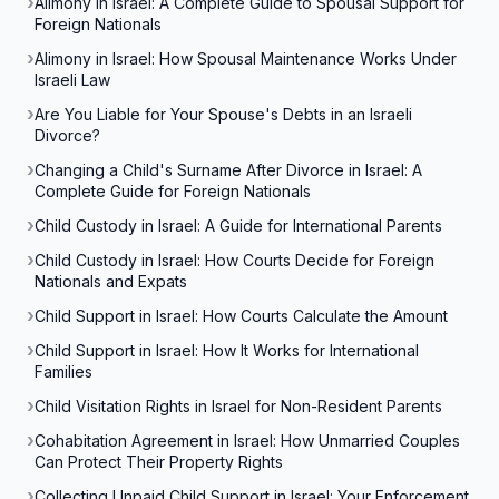
Alimony in Israel: A Complete Guide to Spousal Support for
Foreign Nationals
Alimony in Israel: How Spousal Maintenance Works Under
Israeli Law
Are You Liable for Your Spouse's Debts in an Israeli
Divorce?
Changing a Child's Surname After Divorce in Israel: A
Complete Guide for Foreign Nationals
Child Custody in Israel: A Guide for International Parents
Child Custody in Israel: How Courts Decide for Foreign
Nationals and Expats
Child Support in Israel: How Courts Calculate the Amount
Child Support in Israel: How It Works for International
Families
Child Visitation Rights in Israel for Non-Resident Parents
Cohabitation Agreement in Israel: How Unmarried Couples
Can Protect Their Property Rights
Collecting Unpaid Child Support in Israel: Your Enforcement