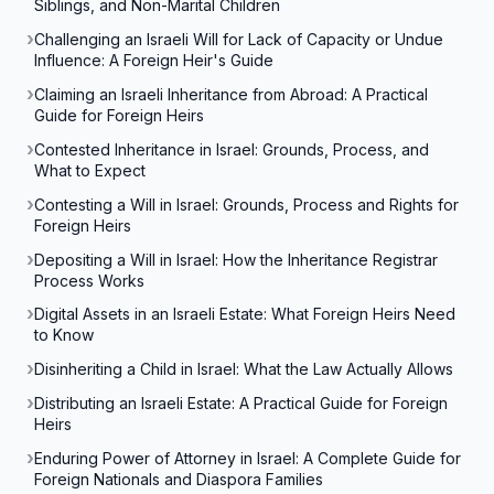
Siblings, and Non-Marital Children
Challenging an Israeli Will for Lack of Capacity or Undue
Influence: A Foreign Heir's Guide
Claiming an Israeli Inheritance from Abroad: A Practical
Guide for Foreign Heirs
Contested Inheritance in Israel: Grounds, Process, and
What to Expect
Contesting a Will in Israel: Grounds, Process and Rights for
Foreign Heirs
Depositing a Will in Israel: How the Inheritance Registrar
Process Works
Digital Assets in an Israeli Estate: What Foreign Heirs Need
to Know
Disinheriting a Child in Israel: What the Law Actually Allows
Distributing an Israeli Estate: A Practical Guide for Foreign
Heirs
Enduring Power of Attorney in Israel: A Complete Guide for
Foreign Nationals and Diaspora Families