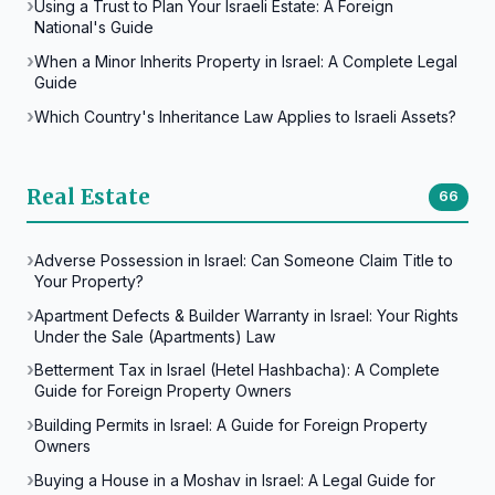
Using a Trust to Plan Your Israeli Estate: A Foreign
National's Guide
When a Minor Inherits Property in Israel: A Complete Legal
Guide
Which Country's Inheritance Law Applies to Israeli Assets?
Real Estate
66
Adverse Possession in Israel: Can Someone Claim Title to
Your Property?
Apartment Defects & Builder Warranty in Israel: Your Rights
Under the Sale (Apartments) Law
Betterment Tax in Israel (Hetel Hashbacha): A Complete
Guide for Foreign Property Owners
Building Permits in Israel: A Guide for Foreign Property
Owners
Buying a House in a Moshav in Israel: A Legal Guide for