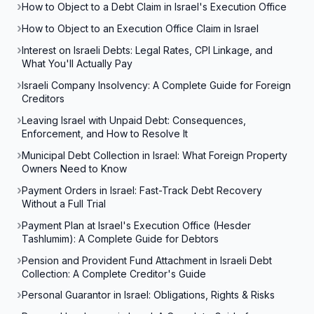
How to Object to a Debt Claim in Israel's Execution Office
How to Object to an Execution Office Claim in Israel
Interest on Israeli Debts: Legal Rates, CPI Linkage, and
What You'll Actually Pay
Israeli Company Insolvency: A Complete Guide for Foreign
Creditors
Leaving Israel with Unpaid Debt: Consequences,
Enforcement, and How to Resolve It
Municipal Debt Collection in Israel: What Foreign Property
Owners Need to Know
Payment Orders in Israel: Fast-Track Debt Recovery
Without a Full Trial
Payment Plan at Israel's Execution Office (Hesder
Tashlumim): A Complete Guide for Debtors
Pension and Provident Fund Attachment in Israeli Debt
Collection: A Complete Creditor's Guide
Personal Guarantor in Israel: Obligations, Rights & Risks