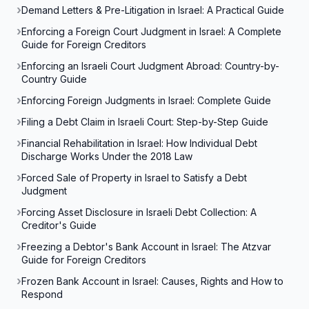
Demand Letters & Pre-Litigation in Israel: A Practical Guide
Enforcing a Foreign Court Judgment in Israel: A Complete
Guide for Foreign Creditors
Enforcing an Israeli Court Judgment Abroad: Country-by-
Country Guide
Enforcing Foreign Judgments in Israel: Complete Guide
Filing a Debt Claim in Israeli Court: Step-by-Step Guide
Financial Rehabilitation in Israel: How Individual Debt
Discharge Works Under the 2018 Law
Forced Sale of Property in Israel to Satisfy a Debt
Judgment
Forcing Asset Disclosure in Israeli Debt Collection: A
Creditor's Guide
Freezing a Debtor's Bank Account in Israel: The Atzvar
Guide for Foreign Creditors
Frozen Bank Account in Israel: Causes, Rights and How to
Respond