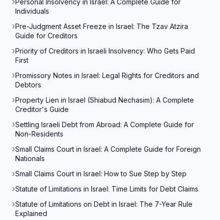
Personal Insolvency in Israel: A Complete Guide for
Individuals
Pre-Judgment Asset Freeze in Israel: The Tzav Atzira
Guide for Creditors
Priority of Creditors in Israeli Insolvency: Who Gets Paid
First
Promissory Notes in Israel: Legal Rights for Creditors and
Debtors
Property Lien in Israel (Shiabud Nechasim): A Complete
Creditor's Guide
Settling Israeli Debt from Abroad: A Complete Guide for
Non-Residents
Small Claims Court in Israel: A Complete Guide for Foreign
Nationals
Small Claims Court in Israel: How to Sue Step by Step
Statute of Limitations in Israel: Time Limits for Debt Claims
Statute of Limitations on Debt in Israel: The 7-Year Rule
Explained