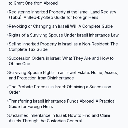
to Grant One from Abroad
Registering Inherited Property at the Israeli Land Registry
(Tabu): A Step-by-Step Guide for Foreign Heirs
Revoking or Changing an Israeli Will: A Complete Guide
Rights of a Surviving Spouse Under Israeli Inheritance Law
Selling Inherited Property in Israel as a Non-Resident: The
Complete Tax Guide
Succession Orders in Israel: What They Are and How to
Obtain One
Surviving Spouse Rights in an Israeli Estate: Home, Assets,
and Protection from Disinheritance
The Probate Process in Israel: Obtaining a Succession
Order
Transferring Israeli Inheritance Funds Abroad: A Practical
Guide for Foreign Heirs
Unclaimed Inheritance in Israel: How to Find and Claim
Assets Through the Custodian General