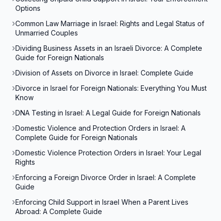
Options
Common Law Marriage in Israel: Rights and Legal Status of
Unmarried Couples
Dividing Business Assets in an Israeli Divorce: A Complete
Guide for Foreign Nationals
Division of Assets on Divorce in Israel: Complete Guide
Divorce in Israel for Foreign Nationals: Everything You Must
Know
DNA Testing in Israel: A Legal Guide for Foreign Nationals
Domestic Violence and Protection Orders in Israel: A
Complete Guide for Foreign Nationals
Domestic Violence Protection Orders in Israel: Your Legal
Rights
Enforcing a Foreign Divorce Order in Israel: A Complete
Guide
Enforcing Child Support in Israel When a Parent Lives
Abroad: A Complete Guide