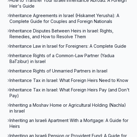
How to Transfer Your Israeli Inheritance Abroad: A Foreign
Heir's Guide
Inheritance Agreements in Israel (Hiskamet Yerusha): A
Complete Guide for Couples and Foreign Nationals
Inheritance Disputes Between Heirs in Israel: Rights,
Remedies, and How to Resolve Them
Inheritance Law in Israel for Foreigners: A Complete Guide
Inheritance Rights of a Common-Law Partner (Yadua
BaTzibur) in Israel
Inheritance Rights of Unmarried Partners in Israel
Inheritance Tax in Israel: What Foreign Heirs Need to Know
Inheritance Tax in Israel: What Foreign Heirs Pay (and Don't
Pay)
Inheriting a Moshav Home or Agricultural Holding (Nachla)
in Israel
Inheriting an Israeli Apartment With a Mortgage: A Guide for
Heirs
Inheriting an Israeli Pension or Provident Fund: A Guide for