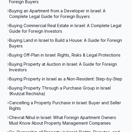
Foreign Buyers
Buying an Apartment from a Developer in Israel: A
Complete Legal Guide for Foreign Buyers
Buying Commercial Real Estate in Israel: A Complete Legal
Guide for Foreign Investors
Buying Land in Israel to Build a House: A Guide for Foreign
Buyers
Buying Off-Plan in Israel: Rights, Risks & Legal Protections
Buying Property at Auction in Israel: A Guide for Foreign
Investors
Buying Property in Israel as a Non-Resident: Step-by-Step
Buying Property Through a Purchase Group in Israel
(Kvutzat Rechisha)
Cancelling a Property Purchase in Israel: Buyer and Seller
Rights
Chevrat Nihul in Israel: What Foreign Apartment Owners
Must Know About Property Management Companies