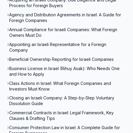
Process for Foreign Buyers
Agency and Distribution Agreements in Israel: A Guide for
Foreign Companies
Annual Compliance for Israeli Companies: What Foreign
Owners Must Do
Appointing an Israeli Representative for a Foreign
Company
Beneficial Ownership Reporting for Israeli Companies
Business License in Israel (Rihuy Asak): Who Needs One
and How to Apply
Class Actions in Israel: What Foreign Companies and
Investors Must Know
Closing an Israeli Company: A Step-by-Step Voluntary
Dissolution Guide
Commercial Contracts in Israel: Legal Framework, Key
Clauses & Drafting Tips
Consumer Protection Law in Israel: A Complete Guide for