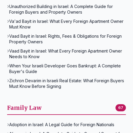
Unauthorized Building in Israel: A Complete Guide for
Foreign Buyers and Property Owners
Va'ad Bayit in Israel: What Every Foreign Apartment Owner
Must Know
Vaad Bayit in Israel: Rights, Fees & Obligations for Foreign
Property Owners
Vaad Bayit in Israel: What Every Foreign Apartment Owner
Needs to Know
When Your Israeli Developer Goes Bankrupt: A Complete
Buyer's Guide
Zichron Devarim in Israeli Real Estate: What Foreign Buyers
Must Know Before Signing
Family Law
67
Adoption in Israel: A Legal Guide for Foreign Nationals