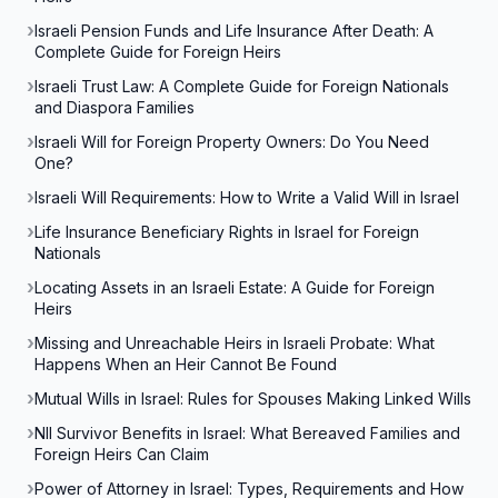
Israeli Pension Funds and Life Insurance After Death: A
Complete Guide for Foreign Heirs
Israeli Trust Law: A Complete Guide for Foreign Nationals
and Diaspora Families
Israeli Will for Foreign Property Owners: Do You Need
One?
Israeli Will Requirements: How to Write a Valid Will in Israel
Life Insurance Beneficiary Rights in Israel for Foreign
Nationals
Locating Assets in an Israeli Estate: A Guide for Foreign
Heirs
Missing and Unreachable Heirs in Israeli Probate: What
Happens When an Heir Cannot Be Found
Mutual Wills in Israel: Rules for Spouses Making Linked Wills
NII Survivor Benefits in Israel: What Bereaved Families and
Foreign Heirs Can Claim
Power of Attorney in Israel: Types, Requirements and How