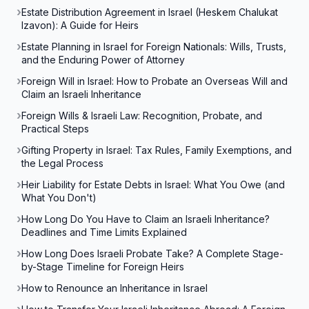
Estate Distribution Agreement in Israel (Heskem Chalukat
Izavon): A Guide for Heirs
Estate Planning in Israel for Foreign Nationals: Wills, Trusts,
and the Enduring Power of Attorney
Foreign Will in Israel: How to Probate an Overseas Will and
Claim an Israeli Inheritance
Foreign Wills & Israeli Law: Recognition, Probate, and
Practical Steps
Gifting Property in Israel: Tax Rules, Family Exemptions, and
the Legal Process
Heir Liability for Estate Debts in Israel: What You Owe (and
What You Don't)
How Long Do You Have to Claim an Israeli Inheritance?
Deadlines and Time Limits Explained
How Long Does Israeli Probate Take? A Complete Stage-
by-Stage Timeline for Foreign Heirs
How to Renounce an Inheritance in Israel