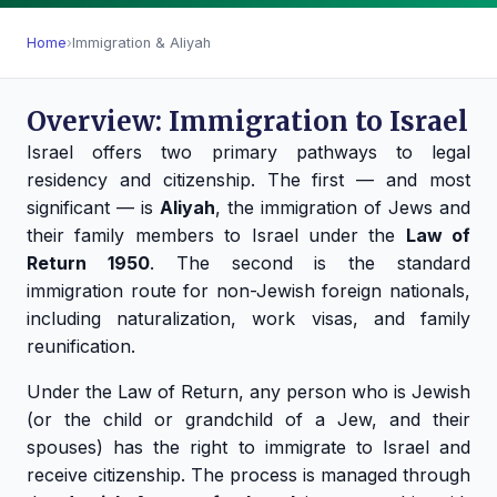
Home
›
Immigration & Aliyah
Overview: Immigration to Israel
Israel offers two primary pathways to legal
residency and citizenship. The first — and most
significant — is
Aliyah
, the immigration of Jews and
their family members to Israel under the
Law of
Return 1950
. The second is the standard
immigration route for non-Jewish foreign nationals,
including naturalization, work visas, and family
reunification.
Under the Law of Return, any person who is Jewish
(or the child or grandchild of a Jew, and their
spouses) has the right to immigrate to Israel and
receive citizenship. The process is managed through