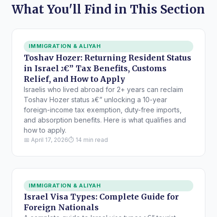
What You'll Find in This Section
IMMIGRATION & ALIYAH
Toshav Hozer: Returning Resident Status
in Israel ג€” Tax Benefits, Customs
Relief, and How to Apply
Israelis who lived abroad for 2+ years can reclaim
Toshav Hozer status ג€” unlocking a 10-year
foreign-income tax exemption, duty-free imports,
and absorption benefits. Here is what qualifies and
how to apply.
📅 April 17, 2026
⏱ 14 min read
IMMIGRATION & ALIYAH
Israel Visa Types: Complete Guide for
Foreign Nationals