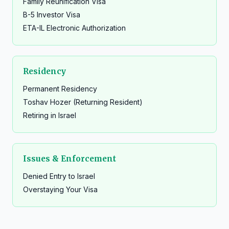
Family Reunification Visa
B-5 Investor Visa
ETA-IL Electronic Authorization
Residency
Permanent Residency
Toshav Hozer (Returning Resident)
Retiring in Israel
Issues & Enforcement
Denied Entry to Israel
Overstaying Your Visa