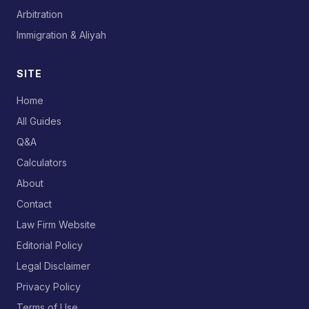
Arbitration
Immigration & Aliyah
SITE
Home
All Guides
Q&A
Calculators
About
Contact
Law Firm Website
Editorial Policy
Legal Disclaimer
Privacy Policy
Terms of Use