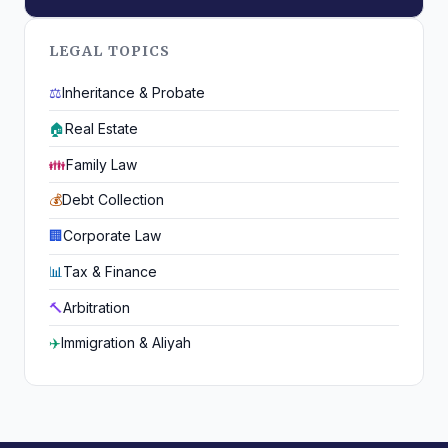
LEGAL TOPICS
⚖️
Inheritance & Probate
🏠
Real Estate
👪
Family Law
💰
Debt Collection
🏢
Corporate Law
📊
Tax & Finance
🔨
Arbitration
✈️
Immigration & Aliyah