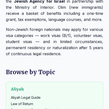
the
Jewish Agency for Israel
in partnership with
the Ministry of Interior. Olim (new immigrants)
receive a basket of benefits including a one-time
grant, tax exemptions, language courses, and more.
Non-Jewish foreign nationals may apply for various
visa categories — work visas (B/1), volunteer visas,
student visas — and in limited circumstances,
permanent residency or naturalization after 5 years
of continuous legal residence.
Browse by Topic
Aliyah
Aliyah Legal Guide
Law of Return