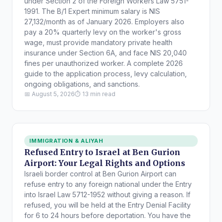
under Section 2 of the Foreign Workers Law 5751-
1991. The B/1 Expert minimum salary is NIS
27,132/month as of January 2026. Employers also
pay a 20% quarterly levy on the worker's gross
wage, must provide mandatory private health
insurance under Section 6A, and face NIS 20,040
fines per unauthorized worker. A complete 2026
guide to the application process, levy calculation,
ongoing obligations, and sanctions.
📅 August 5, 2026
⏱ 13 min read
IMMIGRATION & ALIYAH
Refused Entry to Israel at Ben Gurion
Airport: Your Legal Rights and Options
Israeli border control at Ben Gurion Airport can
refuse entry to any foreign national under the Entry
into Israel Law 5712-1952 without giving a reason. If
refused, you will be held at the Entry Denial Facility
for 6 to 24 hours before deportation. You have the