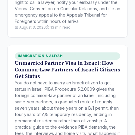
right to call a lawyer, notify your embassy under the
Vienna Convention on Consular Relations, and file an
emergency appeal to the Appeals Tribunal for
Foreigners within hours of arrival.
📅 August 3, 2026
⏱ 13 min read
IMMIGRATION & ALIYAH
Unmarried Partner Visa in Israel: How
Common-Law Partners of Israeli Citizens
Get Status
You do not have to marry an Israeli citizen to get
status in Israel. PIBA Procedure 5.2.0009 gives the
foreign common-law partner of an Israeli, including
same-sex partners, a graduated route of roughly
seven years: about three years on a B/1 permit, then
four years of A/5 temporary residency, ending in
permanent residency rather than citizenship. A
practical guide to the evidence PIBA demands, the
fees, the interviews and home visits, what happens if