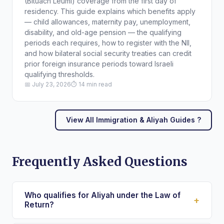
(Bituach Leumi) coverage from the first day of
residency. This guide explains which benefits apply
— child allowances, maternity pay, unemployment,
disability, and old-age pension — the qualifying
periods each requires, how to register with the NII,
and how bilateral social security treaties can credit
prior foreign insurance periods toward Israeli
qualifying thresholds.
📅 July 23, 2026
⏱ 14 min read
View All Immigration & Aliyah Guides ?
Frequently Asked Questions
Who qualifies for Aliyah under the Law of
+
Return?