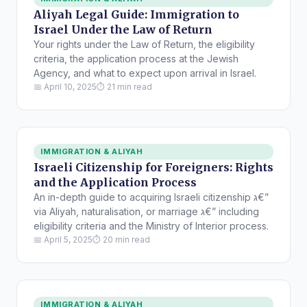
Aliyah Legal Guide: Immigration to
Israel Under the Law of Return
Your rights under the Law of Return, the eligibility
criteria, the application process at the Jewish
Agency, and what to expect upon arrival in Israel.
📅 April 10, 2025
⏱ 21 min read
IMMIGRATION & ALIYAH
Israeli Citizenship for Foreigners: Rights
and the Application Process
An in-depth guide to acquiring Israeli citizenship ג€”
via Aliyah, naturalisation, or marriage ג€” including
eligibility criteria and the Ministry of Interior process.
📅 April 5, 2025
⏱ 20 min read
IMMIGRATION & ALIYAH