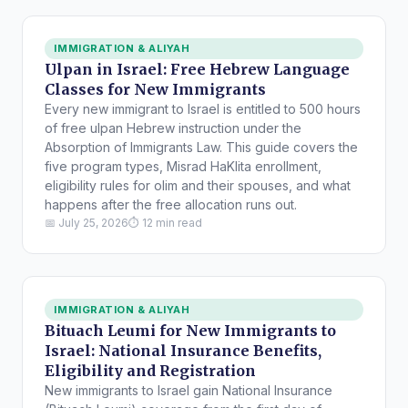
IMMIGRATION & ALIYAH
Ulpan in Israel: Free Hebrew Language
Classes for New Immigrants
Every new immigrant to Israel is entitled to 500 hours
of free ulpan Hebrew instruction under the
Absorption of Immigrants Law. This guide covers the
five program types, Misrad HaKlita enrollment,
eligibility rules for olim and their spouses, and what
happens after the free allocation runs out.
📅 July 25, 2026
⏱ 12 min read
IMMIGRATION & ALIYAH
Bituach Leumi for New Immigrants to
Israel: National Insurance Benefits,
Eligibility and Registration
New immigrants to Israel gain National Insurance