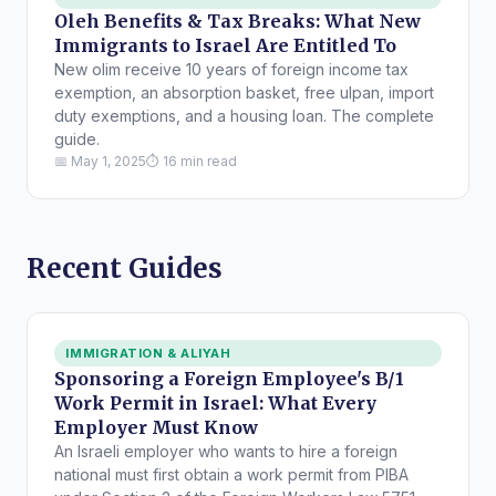
Oleh Benefits & Tax Breaks: What New
Immigrants to Israel Are Entitled To
New olim receive 10 years of foreign income tax
exemption, an absorption basket, free ulpan, import
duty exemptions, and a housing loan. The complete
guide.
📅 May 1, 2025
⏱ 16 min read
Recent Guides
IMMIGRATION & ALIYAH
Sponsoring a Foreign Employee's B/1
Work Permit in Israel: What Every
Employer Must Know
An Israeli employer who wants to hire a foreign
national must first obtain a work permit from PIBA