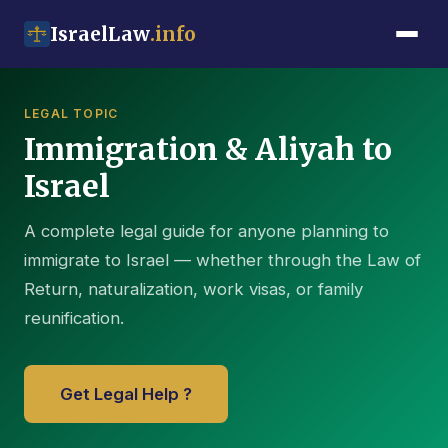
IsraelLaw
.info
LEGAL TOPIC
Immigration & Aliyah to
Israel
A complete legal guide for anyone planning to
immigrate to Israel — whether through the Law of
Return, naturalization, work visas, or family
reunification.
Get Legal Help ?