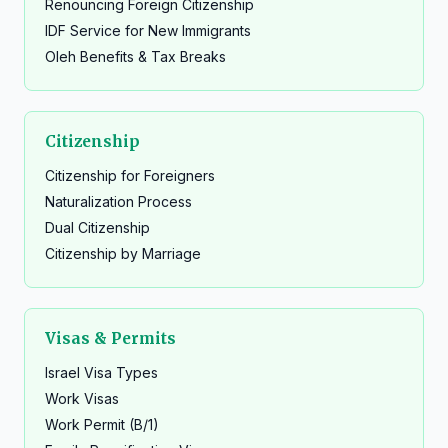
Renouncing Foreign Citizenship
IDF Service for New Immigrants
Oleh Benefits & Tax Breaks
Citizenship
Citizenship for Foreigners
Naturalization Process
Dual Citizenship
Citizenship by Marriage
Visas & Permits
Israel Visa Types
Work Visas
Work Permit (B/1)