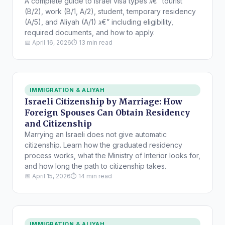
A complete guide to Israel visa types ג€” tourist
(B/2), work (B/1, A/2), student, temporary residency
(A/5), and Aliyah (A/1) ג€” including eligibility,
required documents, and how to apply.
📅 April 16, 2026
⏱ 13 min read
IMMIGRATION & ALIYAH
Israeli Citizenship by Marriage: How
Foreign Spouses Can Obtain Residency
and Citizenship
Marrying an Israeli does not give automatic
citizenship. Learn how the graduated residency
process works, what the Ministry of Interior looks for,
and how long the path to citizenship takes.
📅 April 15, 2026
⏱ 14 min read
IMMIGRATION & ALIYAH