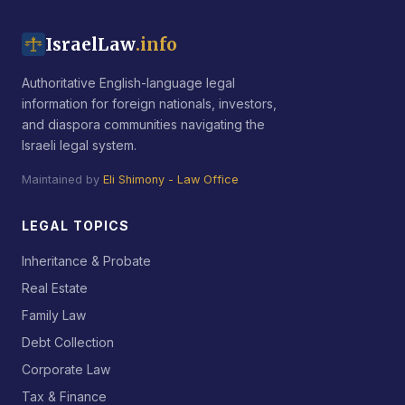
IsraelLaw
.info
Authoritative English-language legal
information for foreign nationals, investors,
and diaspora communities navigating the
Israeli legal system.
Maintained by
Eli Shimony - Law Office
LEGAL TOPICS
Inheritance & Probate
Real Estate
Family Law
Debt Collection
Corporate Law
Tax & Finance