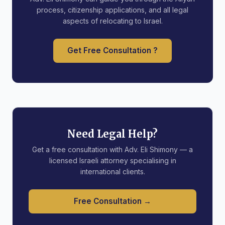
process, citizenship applications, and all legal
aspects of relocating to Israel.
Get Free Consultation ?
Need Legal Help?
Get a free consultation with Adv. Eli Shimony — a
licensed Israeli attorney specialising in
international clients.
Free Consultation →