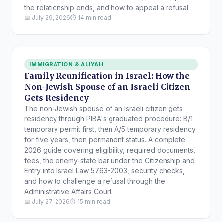
the relationship ends, and how to appeal a refusal.
📅 July 29, 2026
⏱ 14 min read
IMMIGRATION & ALIYAH
Family Reunification in Israel: How the
Non-Jewish Spouse of an Israeli Citizen
Gets Residency
The non-Jewish spouse of an Israeli citizen gets
residency through PIBA's graduated procedure: B/1
temporary permit first, then A/5 temporary residency
for five years, then permanent status. A complete
2026 guide covering eligibility, required documents,
fees, the enemy-state bar under the Citizenship and
Entry into Israel Law 5763-2003, security checks,
and how to challenge a refusal through the
Administrative Affairs Court.
📅 July 27, 2026
⏱ 15 min read