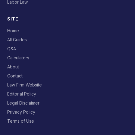
Labor Law
SITE
Home
All Guides
Q&A
Calculators
About
Contact
Law Firm Website
Editorial Policy
Legal Disclaimer
Privacy Policy
Terms of Use