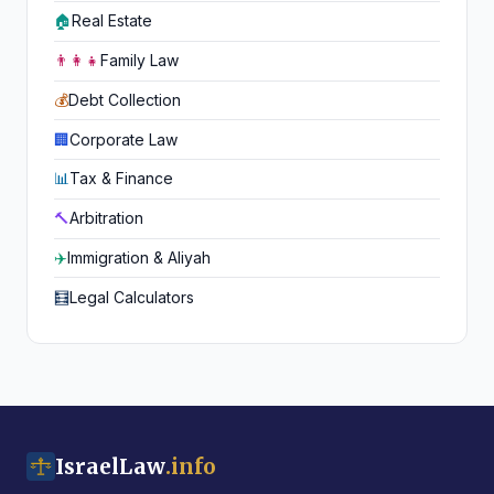
🏠
Real Estate
👨‍👩‍👧
Family Law
💰
Debt Collection
🏢
Corporate Law
📊
Tax & Finance
🔨
Arbitration
✈️
Immigration & Aliyah
🧮
Legal Calculators
IsraelLaw
.info