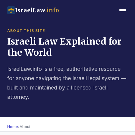
IsraelLaw
.info
ABOUT THIS SITE
Israeli Law Explained for
the World
IsraelLaw.info is a free, authoritative resource
for anyone navigating the Israeli legal system —
built and maintained by a licensed Israeli
attorney.
Home
›
About