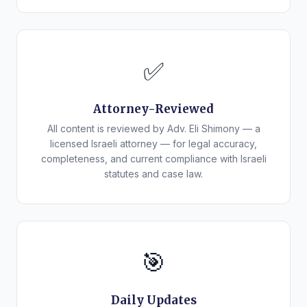
✅
Attorney-Reviewed
All content is reviewed by Adv. Eli Shimony — a
licensed Israeli attorney — for legal accuracy,
completeness, and current compliance with Israeli
statutes and case law.
🎯
Daily Updates