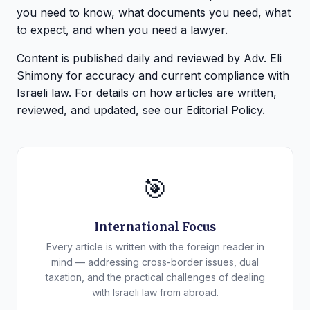
you need to know, what documents you need, what
to expect, and when you need a lawyer.
Content is published daily and reviewed by Adv. Eli
Shimony for accuracy and current compliance with
Israeli law. For details on how articles are written,
reviewed, and updated, see our
Editorial Policy
.
🎯
International Focus
Every article is written with the foreign reader in
mind — addressing cross-border issues, dual
taxation, and the practical challenges of dealing
with Israeli law from abroad.