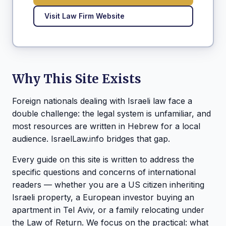
Visit Law Firm Website
Why This Site Exists
Foreign nationals dealing with Israeli law face a
double challenge: the legal system is unfamiliar, and
most resources are written in Hebrew for a local
audience. IsraelLaw.info bridges that gap.
Every guide on this site is written to address the
specific questions and concerns of international
readers — whether you are a US citizen inheriting
Israeli property, a European investor buying an
apartment in Tel Aviv, or a family relocating under
the Law of Return. We focus on the practical: what