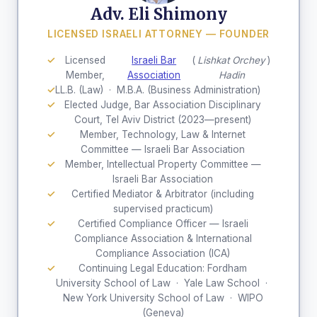
Adv. Eli Shimony
LICENSED ISRAELI ATTORNEY — FOUNDER
Licensed
Israeli Bar
(
Lishkat Orchey
)
Member,
Association
Hadin
LL.B. (Law) · M.B.A. (Business Administration)
Elected Judge, Bar Association Disciplinary
Court, Tel Aviv District (2023—present)
Member, Technology, Law & Internet
Committee — Israeli Bar Association
Member, Intellectual Property Committee —
Israeli Bar Association
Certified Mediator & Arbitrator (including
supervised practicum)
Certified Compliance Officer — Israeli
Compliance Association & International
Compliance Association (ICA)
Continuing Legal Education: Fordham
University School of Law · Yale Law School ·
New York University School of Law · WIPO
(Geneva)