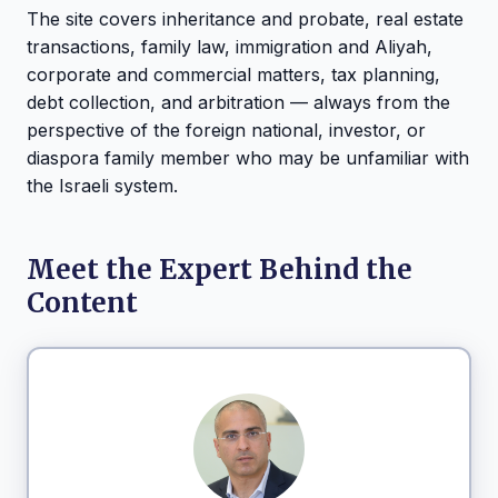
The site covers inheritance and probate, real estate
transactions, family law, immigration and Aliyah,
corporate and commercial matters, tax planning,
debt collection, and arbitration — always from the
perspective of the foreign national, investor, or
diaspora family member who may be unfamiliar with
the Israeli system.
Meet the Expert Behind the
Content