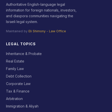
Authoritative English-language legal
information for foreign nationals, investors,
and diaspora communities navigating the
Israeli legal system.
Maintained by
Eli Shimony - Law Office
LEGAL TOPICS
Inheritance & Probate
Real Estate
Family Law
Debt Collection
Corporate Law
Tax & Finance
Arbitration
Immigration & Aliyah