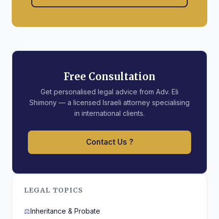
Free Consultation
Get personalised legal advice from Adv. Eli
Shimony — a licensed Israeli attorney specialising
in international clients.
Contact Us ?
LEGAL TOPICS
⚖️
Inheritance & Probate