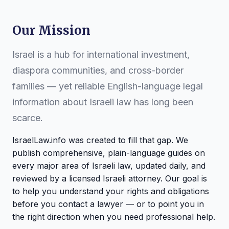
Our Mission
Israel is a hub for international investment,
diaspora communities, and cross-border
families — yet reliable English-language legal
information about Israeli law has long been
scarce.
IsraelLaw.info was created to fill that gap. We
publish comprehensive, plain-language guides on
every major area of Israeli law, updated daily, and
reviewed by a licensed Israeli attorney. Our goal is
to help you understand your rights and obligations
before you contact a lawyer — or to point you in
the right direction when you need professional help.