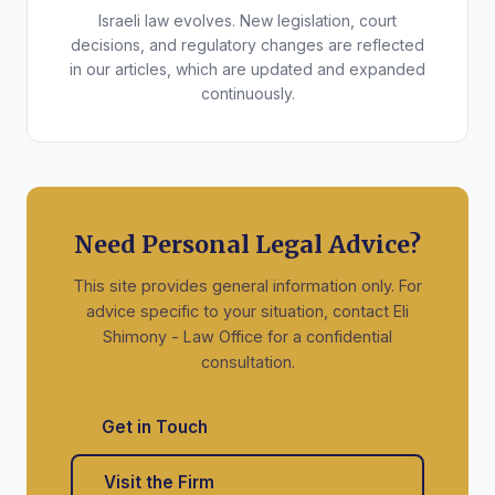
Israeli law evolves. New legislation, court
decisions, and regulatory changes are reflected
in our articles, which are updated and expanded
continuously.
Need Personal Legal Advice?
This site provides general information only. For
advice specific to your situation, contact Eli
Shimony - Law Office for a confidential
consultation.
Get in Touch
Visit the Firm