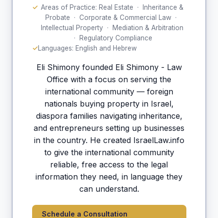
Areas of Practice: Real Estate · Inheritance &
Probate · Corporate & Commercial Law ·
Intellectual Property · Mediation & Arbitration
· Regulatory Compliance
Languages: English and Hebrew
Eli Shimony founded Eli Shimony - Law
Office with a focus on serving the
international community — foreign
nationals buying property in Israel,
diaspora families navigating inheritance,
and entrepreneurs setting up businesses
in the country. He created IsraelLaw.info
to give the international community
reliable, free access to the legal
information they need, in language they
can understand.
Schedule a Consultation