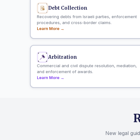
Debt Collection
Recovering debts from Israeli parties, enforcement
procedures, and cross-border claims.
Learn More →
Arbitration
Commercial and civil dispute resolution, mediation,
and enforcement of awards.
Learn More →
R
New legal guide