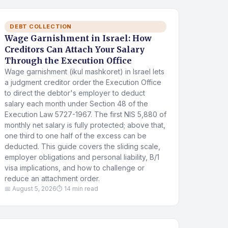
DEBT COLLECTION
Wage Garnishment in Israel: How
Creditors Can Attach Your Salary
Through the Execution Office
Wage garnishment (ikul mashkoret) in Israel lets
a judgment creditor order the Execution Office
to direct the debtor's employer to deduct
salary each month under Section 48 of the
Execution Law 5727-1967. The first NIS 5,880 of
monthly net salary is fully protected; above that,
one third to one half of the excess can be
deducted. This guide covers the sliding scale,
employer obligations and personal liability, B/1
visa implications, and how to challenge or
reduce an attachment order.
📅 August 5, 2026
⏱ 14 min read