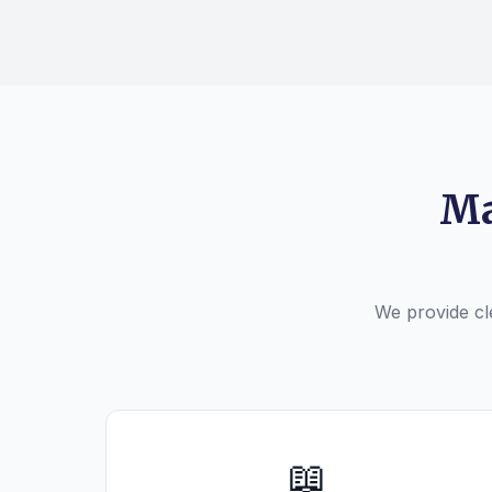
Ma
We provide cle
📖