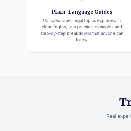
Plain-Language Guides
Complex Israeli legal topics explained in
clear English, with practical examples and
step-by-step breakdowns that anyone can
follow.
Tr
Real experi