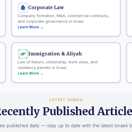
Corporate Law
Company formation, M&A, commercial contracts,
and corporate governance in Israel.
Learn More →
Immigration & Aliyah
Law of Return, citizenship, work visas, and
residency permits in Israel.
Learn More →
LATEST GUIDES
ecently Published Articl
s published daily — stay up to date with the latest Israeli 