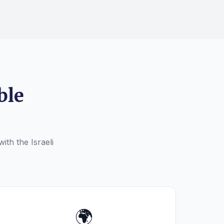
ble
ith the Israeli
🌍