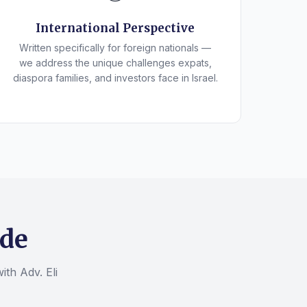
International Perspective
Written specifically for foreign nationals —
we address the unique challenges expats,
diaspora families, and investors face in Israel.
ide
ith Adv. Eli