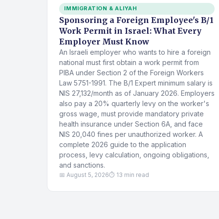
IMMIGRATION & ALIYAH
Sponsoring a Foreign Employee's B/1
Work Permit in Israel: What Every
Employer Must Know
An Israeli employer who wants to hire a foreign
national must first obtain a work permit from
PIBA under Section 2 of the Foreign Workers
Law 5751-1991. The B/1 Expert minimum salary is
NIS 27,132/month as of January 2026. Employers
also pay a 20% quarterly levy on the worker's
gross wage, must provide mandatory private
health insurance under Section 6A, and face
NIS 20,040 fines per unauthorized worker. A
complete 2026 guide to the application
process, levy calculation, ongoing obligations,
and sanctions.
📅 August 5, 2026
⏱ 13 min read