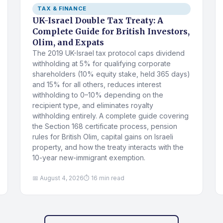
TAX & FINANCE
UK-Israel Double Tax Treaty: A
Complete Guide for British Investors,
Olim, and Expats
The 2019 UK-Israel tax protocol caps dividend
withholding at 5% for qualifying corporate
shareholders (10% equity stake, held 365 days)
and 15% for all others, reduces interest
withholding to 0–10% depending on the
recipient type, and eliminates royalty
withholding entirely. A complete guide covering
the Section 168 certificate process, pension
rules for British Olim, capital gains on Israeli
property, and how the treaty interacts with the
10-year new-immigrant exemption.
📅 August 4, 2026
⏱ 16 min read