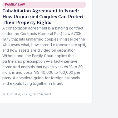
FAMILY LAW
Cohabitation Agreement in Israel:
How Unmarried Couples Can Protect
Their Property Rights
A cohabitation agreement is a binding contract
under the Contracts (General Part) Law 5733-
1973 that lets unmarried couples in Israel define
who owns what, how shared expenses are split,
and how assets are divided on separation.
Without one, the Family Court applies the
partnership presumption — a fact-intensive,
contested analysis that typically takes 18 to 30
months and costs NIS 40,000 to 100,000 per
party. A complete guide for foreign nationals
and expats living together in Israel.
📅 August 4, 2026
⏱ 12 min read