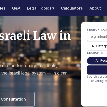
des
Q&A
Legal Topics ▾
Calculators
About
SEARCH GUI
sraeli Law in
SEARCH IN
All Resu
mation for foreign nationals,
the Israeli legal system — in clear,
Search acros
— covering all
 Consultation