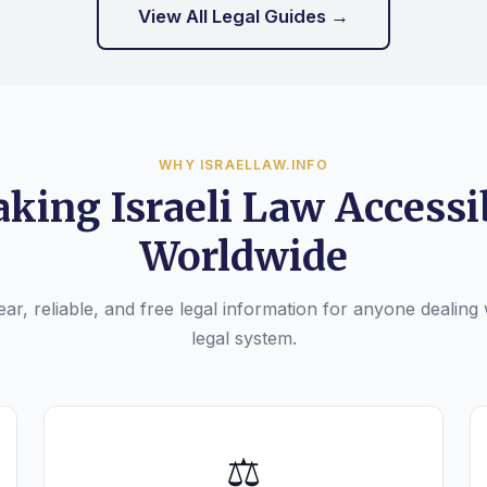
View All Legal Guides →
WHY ISRAELLAW.INFO
king Israeli Law Accessi
Worldwide
ar, reliable, and free legal information for anyone dealing w
legal system.
⚖️