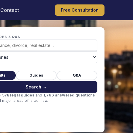
Contact
Free Consultation
DES & Q&A
lts
Guides
Q&A
Search →
s
578 legal guides
and
1,766 answered questions
 major areas of Israeli law.