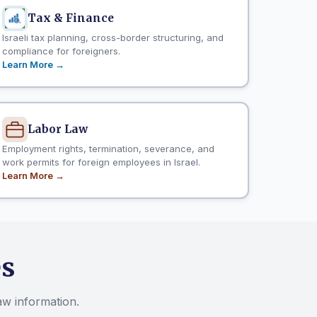
Tax & Finance
Israeli tax planning, cross-border structuring, and
compliance for foreigners.
Learn More →
Labor Law
Employment rights, termination, severance, and
work permits for foreign employees in Israel.
Learn More →
es
law information.