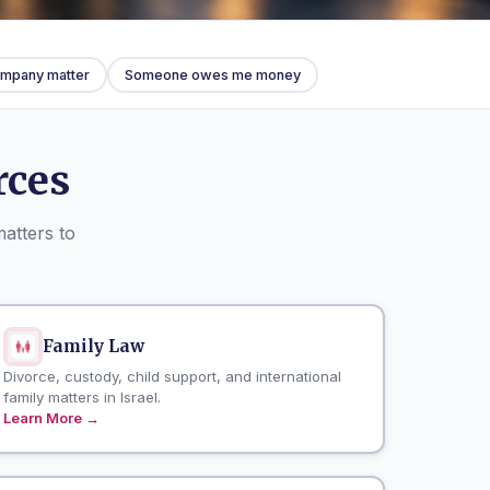
company matter
Someone owes me money
rces
matters to
Family Law
Divorce, custody, child support, and international
family matters in Israel.
Learn More →