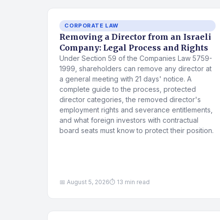
CORPORATE LAW
Removing a Director from an Israeli
Company: Legal Process and Rights
Under Section 59 of the Companies Law 5759-
1999, shareholders can remove any director at
a general meeting with 21 days' notice. A
complete guide to the process, protected
director categories, the removed director's
employment rights and severance entitlements,
and what foreign investors with contractual
board seats must know to protect their position.
📅 August 5, 2026
⏱ 13 min read