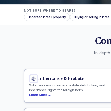
NOT SURE WHERE TO START?
I inherited Israeli property
Buying or selling in Israel
Com
In-depth 
Inheritance & Probate
Wills, succession orders, estate distribution, and
inheritance rights for foreign heirs.
Learn More →