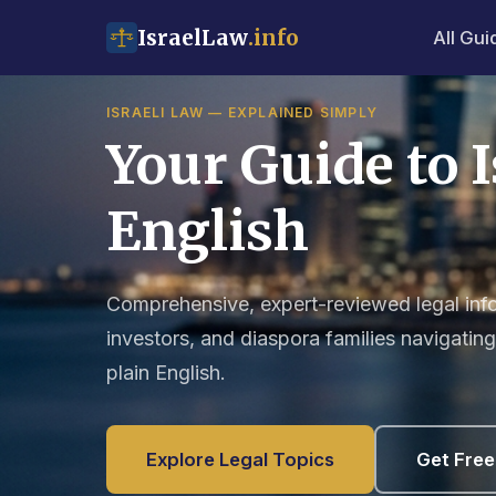
IsraelLaw
.info
All Gui
ISRAELI LAW — EXPLAINED SIMPLY
Your Guide to I
English
Comprehensive, expert-reviewed legal infor
investors, and diaspora families navigating 
plain English.
Explore Legal Topics
Get Free