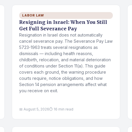
LABOR LAW
Resigning in Israel: When You Still
Get Full Severance Pay
Resignation in Israel does not automatically
cancel severance pay. The Severance Pay Law
5723-1963 treats several resignations as
dismissals — including health reasons,
childbirth, relocation, and material deterioration
of conditions under Section 11(a). This guide
covers each ground, the warning procedure
courts require, notice obligations, and how
Section 14 pension arrangements affect what
you receive on exit.
📅 August 5, 2026
⏱ 16 min read