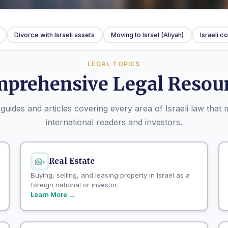
Divorce with Israeli assets
Moving to Israel (Aliyah)
Israeli 
LEGAL TOPICS
prehensive Legal Resou
guides and articles covering every area of Israeli law that 
international readers and investors.
Real Estate
Buying, selling, and leasing property in Israel as a
foreign national or investor.
Learn More →