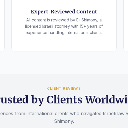
Expert-Reviewed Content
All content is reviewed by Eli Shimony, a
licensed Israeli attorney with 15+ years of
experience handling international clients.
CLIENT REVIEWS
usted by Clients Worldw
ences from international clients who navigated Israeli law w
Shimony.