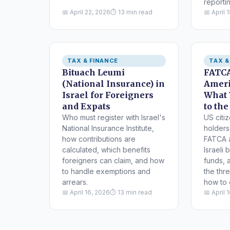
reportin
📅 April 22, 2026
⏱ 13 min read
📅 April 
TAX & FINANCE
TAX &
Bituach Leumi
FATCA
(National Insurance) in
Ameri
Israel for Foreigners
What 
and Expats
to the
Who must register with Israel's
US citi
National Insurance Institute,
holders 
how contributions are
FATCA 
calculated, which benefits
Israeli
foreigners can claim, and how
funds, 
to handle exemptions and
the thr
arrears.
how to c
📅 April 16, 2026
⏱ 13 min read
📅 April 