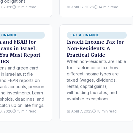
g obligations.
18, 2026
⏱ 15 min read
📅 April 17, 2026
⏱ 14 min read
 FINANCE
TAX & FINANCE
 and FBAR for
Israeli Income Tax for
cans in Israel:
Non-Residents: A
You Must Report
Practical Guide
 IRS
When non-residents are liable
for Israeli income tax, how
zens and green card
different income types are
in Israel must file
taxed (wages, dividends,
and FBAR reports on
rental, capital gains),
 bank accounts, pension
withholding tax rates, and
and investments. Learn
available exemptions.
esholds, deadlines, and
atch up on late filings.
16, 2026
⏱ 15 min read
📅 April 7, 2025
⏱ 18 min read