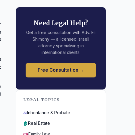
Need Legal Help?
r
g
Get a free consultation with Adv. Eli
s
Shimony — a licensed Israeli
attorney specialising in
international clients.
s
;
Free Consultation →
n
0
LEGAL TOPICS
⚖️
Inheritance & Probate
🏠
Real Estate
👪
Family Law