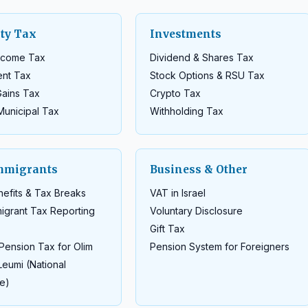
ty Tax
Investments
Income Tax
Dividend & Shares Tax
ent Tax
Stock Options & RSU Tax
Gains Tax
Crypto Tax
Municipal Tax
Withholding Tax
mmigrants
Business & Other
efits & Tax Breaks
VAT in Israel
igrant Tax Reporting
Voluntary Disclosure
Gift Tax
Pension Tax for Olim
Pension System for Foreigners
Leumi (National
e)