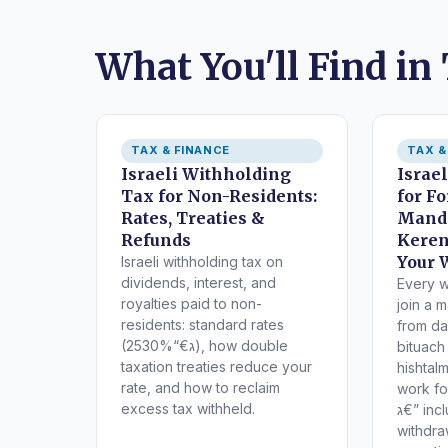
What You'll Find in
TAX & FINANCE
TAX &
Israeli Withholding
Israe
Tax for Non-Residents:
for F
Rates, Treaties &
Manda
Refunds
Keren
Your 
Israeli withholding tax on
dividends, interest, and
Every w
royalties paid to non-
join a 
residents: standard rates
from da
(25ג€“30%), how double
bituach
taxation treaties reduce your
hishtal
rate, and how to reclaim
work fo
excess tax withheld.
ג€” including tax benefits,
withdra