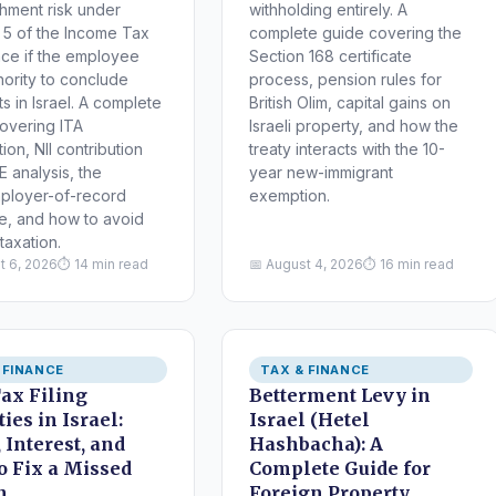
shment risk under
withholding entirely. A
 5 of the Income Tax
complete guide covering the
ce if the employee
Section 168 certificate
hority to conclude
process, pension rules for
s in Israel. A complete
British Olim, capital gains on
overing ITA
Israeli property, and how the
tion, NII contribution
treaty interacts with the 10-
E analysis, the
year new-immigrant
ployer-of-record
exemption.
re, and how to avoid
taxation.
t 6, 2026
⏱ 14 min read
📅 August 4, 2026
⏱ 16 min read
 FINANCE
TAX & FINANCE
Tax Filing
Betterment Levy in
ies in Israel:
Israel (Hetel
 Interest, and
Hashbacha): A
o Fix a Missed
Complete Guide for
n
Foreign Property