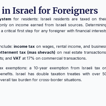
in Israel for Foreigners
system
for residents: Israeli residents are taxed on thei
only on income earned from Israeli sources. Determinin
ritical first step for any foreigner with financial interest
include:
income tax
on wages, rental income, and busines
etterment tax (mas shevach)
on real estate transactions
ets; and
VAT
at 17% on commercial transactions.
tax exemptions: a 10-year exemption from Israeli tax o
nefits. Israel has double taxation treaties with over 5
overall tax burden for cross-border situations.