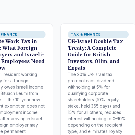
 FINANCE
TAX & FINANCE
e Work Tax in
UK-Israel Double Tax
l: What Foreign
Treaty: A Complete
yers and Israeli-
Guide for British
 Employees Need
Investors, Olim, and
ow
Expats
eli resident working
The 2019 UK-Israel tax
y for a foreign
protocol caps dividend
 owes Israeli income
withholding at 5% for
 Bituach Leumi from
qualifying corporate
e — the 10-year new
shareholders (10% equity
nt exemption does not
stake, held 365 days) and
employment income
15% for all others, reduces
fter arriving in Israel.
interest withholding to 0–10%
reign employer may
depending on the recipient
ce permanent
type, and eliminates royalty