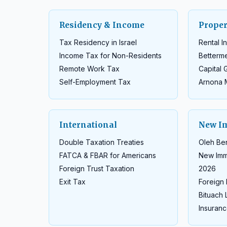
Residency & Income
Proper
Tax Residency in Israel
Rental 
Income Tax for Non-Residents
Betterm
Remote Work Tax
Capital 
Self-Employment Tax
Arnona 
International
New I
Double Taxation Treaties
Oleh Ben
FATCA & FBAR for Americans
New Imm
Foreign Trust Taxation
2026
Exit Tax
Foreign 
Bituach 
Insuranc