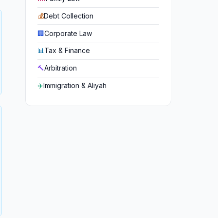
💰
Debt Collection
🏢
Corporate Law
📊
Tax & Finance
🔨
Arbitration
✈️
Immigration & Aliyah