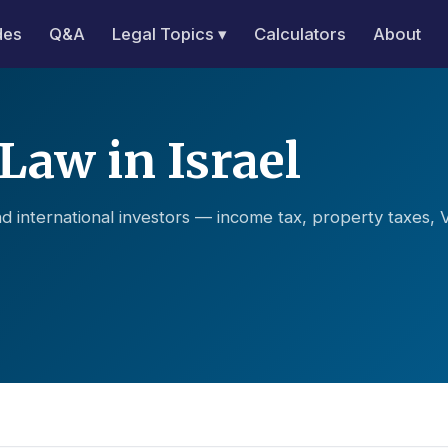
des
Q&A
Legal Topics ▾
Calculators
About
Law in Israel
d international investors — income tax, property taxes, 