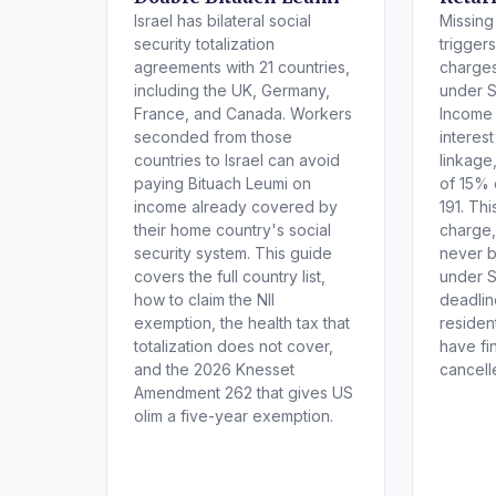
Israel has bilateral social
Missing 
security totalization
trigger
agreements with 21 countries,
charges
including the UK, Germany,
under S
France, and Canada. Workers
Income
seconded from those
interes
countries to Israel can avoid
linkage
paying Bituach Leumi on
of 15% 
income already covered by
191. Th
their home country's social
charge,
security system. This guide
never 
covers the full country list,
under S
how to claim the NII
deadlin
exemption, the health tax that
residen
totalization does not cover,
have fi
and the 2026 Knesset
cancell
Amendment 262 that gives US
olim a five-year exemption.