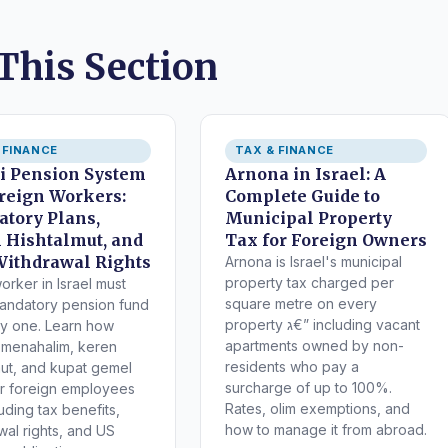
 This Section
 FINANCE
TAX & FINANCE
li Pension System
Arnona in Israel: A
oreign Workers:
Complete Guide to
tory Plans,
Municipal Property
 Hishtalmut, and
Tax for Foreign Owners
Withdrawal Rights
Arnona is Israel's municipal
property tax charged per
orker in Israel must
square metre on every
mandatory pension fund
property ג€” including vacant
y one. Learn how
apartments owned by non-
 menahalim, keren
residents who pay a
mut, and kupat gemel
surcharge of up to 100%.
r foreign employees
Rates, olim exemptions, and
how to manage it from abroad.
wal rights, and US