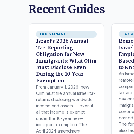
Recent Guides
TAX & FINANCE
TAX &
Israel's 2026 Annual
Remot
Tax Reporting
Israe
Obligation for New
Emplo
Immigrants: What Olim
Based
Must Disclose Even
to Kn
During the 10-Year
An Isra
Exemption
remotel
company
From January 1, 2026, new
tax and
Olim must file annual Israeli tax
day on
returns disclosing worldwide
immigra
income and assets — even if
cover 
all that income is exempt
earned a
under the 10-year new-
The fo
immigrant exemption. The
also fa
April 2024 amendment