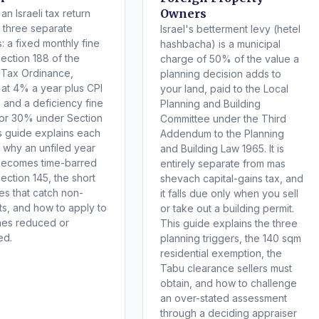
Owners
an Israeli tax return
s three separate
Israel's betterment levy (hetel
: a fixed monthly fine
hashbacha) is a municipal
ection 188 of the
charge of 50% of the value a
 Tax Ordinance,
planning decision adds to
t at 4% a year plus CPI
your land, paid to the Local
, and a deficiency fine
Planning and Building
or 30% under Section
Committee under the Third
is guide explains each
Addendum to the Planning
 why an unfiled year
and Building Law 1965. It is
becomes time-barred
entirely separate from mas
ection 145, the short
shevach capital-gains tax, and
es that catch non-
it falls due only when you sell
ts, and how to apply to
or take out a building permit.
nes reduced or
This guide explains the three
ed.
planning triggers, the 140 sqm
residential exemption, the
Tabu clearance sellers must
obtain, and how to challenge
an over-stated assessment
through a deciding appraiser