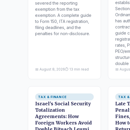
establi
severed the reporting
Section
exemption from the tax
Ordinan
exemption. A complete guide
has aut
to Form 150, ITA registration,
contract
filing deadlines, and the
guide c
penalties for non-disclosure.
registra
rates, P
PEO/em
structu
double 
📅 August 8, 2026
⏱ 13 min read
📅 Augus
TAX & FINANCE
TAX &
Israel's Social Security
Late 
Totalization
Penalt
Agreements: How
Fines,
Foreign Workers Avoid
How t
Double Bituach Leumi
Retur